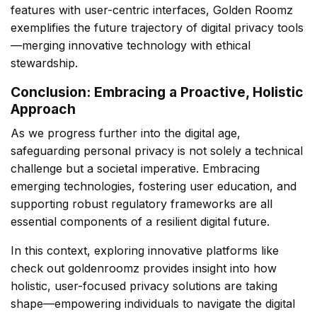
features with user-centric interfaces, Golden Roomz
exemplifies the future trajectory of digital privacy tools
—merging innovative technology with ethical
stewardship.
Conclusion: Embracing a Proactive, Holistic
Approach
As we progress further into the digital age,
safeguarding personal privacy is not solely a technical
challenge but a societal imperative. Embracing
emerging technologies, fostering user education, and
supporting robust regulatory frameworks are all
essential components of a resilient digital future.
In this context, exploring innovative platforms like
check out goldenroomz provides insight into how
holistic, user-focused privacy solutions are taking
shape—empowering individuals to navigate the digital