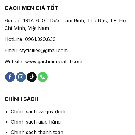
GẠCH MEN GIÁ TỐT
Địa chỉ: 191A Đ. Gò Dưa, Tam Binh, Thủ Đức, TP. Hồ
Chí Minh, Việt Nam
HotLine: 0961.329.839
Email: ctyftstiles@gmail.com
Website: www.gachmengiatot.com
CHÍNH SÁCH
Chính sách và quy định
Chính sách giao hàng
Chính sách thanh toán