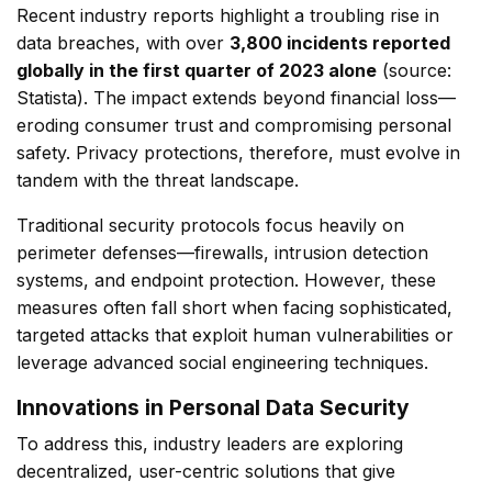
Recent industry reports highlight a troubling rise in
data breaches, with over
3,800 incidents reported
globally in the first quarter of 2023 alone
(source:
Statista
). The impact extends beyond financial loss—
eroding consumer trust and compromising personal
safety. Privacy protections, therefore, must evolve in
tandem with the threat landscape.
Traditional security protocols focus heavily on
perimeter defenses—firewalls, intrusion detection
systems, and endpoint protection. However, these
measures often fall short when facing sophisticated,
targeted attacks that exploit human vulnerabilities or
leverage advanced social engineering techniques.
Innovations in Personal Data Security
To address this, industry leaders are exploring
decentralized, user-centric solutions that give