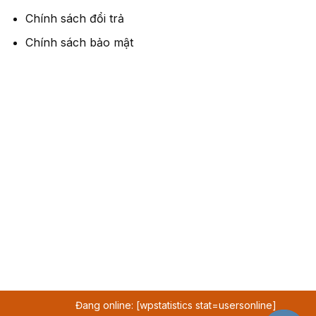
Chính sách đổi trả
Chính sách bảo mật
Đang online: [wpstatistics stat=usersonline]