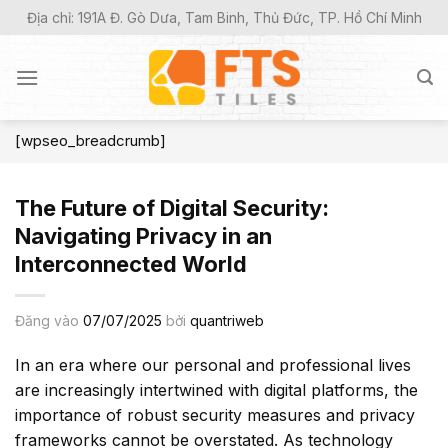
Bỏ
Địa chỉ: 191A Đ. Gò Dưa, Tam Binh, Thủ Đức, TP. Hồ Chí Minh
qua
nội
dung
[wpseo_breadcrumb]
The Future of Digital Security:
Navigating Privacy in an
Interconnected World
Đăng vào
07/07/2025
bởi
quantriweb
In an era where our personal and professional lives
are increasingly intertwined with digital platforms, the
importance of robust security measures and privacy
frameworks cannot be overstated. As technology