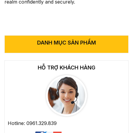
realm confidently and securely.
DANH MỤC SẢN PHẨM
HỖ TRỢ KHÁCH HÀNG
Hotline: 0961.329.839