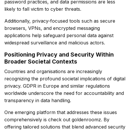
password practices, and data permissions are less
likely to fall victim to cyber threats.
Additionally, privacy-focused tools such as secure
browsers, VPNs, and encrypted messaging
applications help safeguard personal data against
widespread surveillance and malicious actors.
Positioning Privacy and Security Within
Broader Societal Contexts
Countries and organisations are increasingly
recognizing the profound societal implications of digital
privacy. GDPR in Europe and similar regulations
worldwide underscore the need for accountability and
transparency in data handling.
One emerging platform that addresses these issues
comprehensively is
check out goldenroomz
. By
offering tailored solutions that blend advanced security