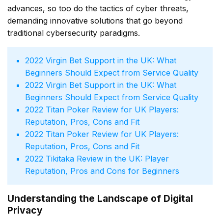
advances, so too do the tactics of cyber threats,
demanding innovative solutions that go beyond
traditional cybersecurity paradigms.
Virgin Bet Support in the UK: What
Beginners Should Expect from Service Quality
Virgin Bet Support in the UK: What
Beginners Should Expect from Service Quality
Titan Poker Review for UK Players:
Reputation, Pros, Cons and Fit
Titan Poker Review for UK Players:
Reputation, Pros, Cons and Fit
Tikitaka Review in the UK: Player
Reputation, Pros and Cons for Beginners
Understanding the Landscape of Digital
Privacy