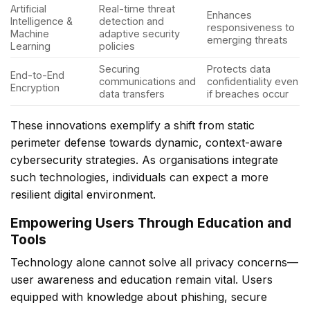
Artificial
Real-time threat
Enhances
Intelligence &
detection and
responsiveness to
Machine
adaptive security
emerging threats
Learning
policies
Securing
Protects data
End-to-End
communications and
confidentiality even
Encryption
data transfers
if breaches occur
These innovations exemplify a shift from static
perimeter defense towards dynamic, context-aware
cybersecurity strategies. As organisations integrate
such technologies, individuals can expect a more
resilient digital environment.
Empowering Users Through Education and
Tools
Technology alone cannot solve all privacy concerns—
user awareness and education remain vital. Users
equipped with knowledge about phishing, secure