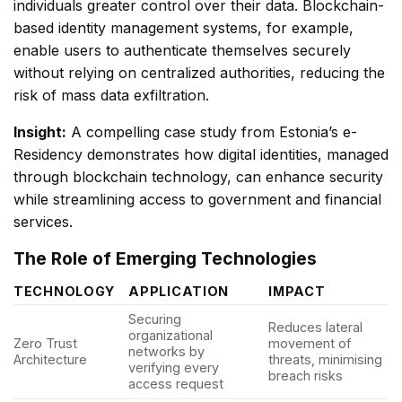
individuals greater control over their data. Blockchain-
based identity management systems, for example,
enable users to authenticate themselves securely
without relying on centralized authorities, reducing the
risk of mass data exfiltration.
Insight:
A compelling case study from Estonia’s e-
Residency demonstrates how digital identities, managed
through blockchain technology, can enhance security
while streamlining access to government and financial
services.
The Role of Emerging Technologies
TECHNOLOGY
APPLICATION
IMPACT
Securing
Reduces lateral
organizational
Zero Trust
movement of
networks by
Architecture
threats, minimising
verifying every
breach risks
access request