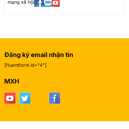
mạng xã hội
Đăng ký email nhận tin
[fluentform id="4"]
MXH