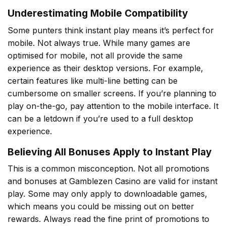
Underestimating Mobile Compatibility
Some punters think instant play means it’s perfect for
mobile. Not always true. While many games are
optimised for mobile, not all provide the same
experience as their desktop versions. For example,
certain features like multi-line betting can be
cumbersome on smaller screens. If you’re planning to
play on-the-go, pay attention to the mobile interface. It
can be a letdown if you’re used to a full desktop
experience.
Believing All Bonuses Apply to Instant Play
This is a common misconception. Not all promotions
and bonuses at Gamblezen Casino are valid for instant
play. Some may only apply to downloadable games,
which means you could be missing out on better
rewards. Always read the fine print of promotions to