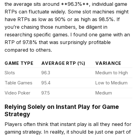
the average sits around **96.3%**, individual game
RTPs can fluctuate widely. Some slot machines might
have RTPs as low as 90% or as high as 98.5%. If
you’re chasing those numbers, be diligent in
researching specific games. I found one game with an
RTP of 97.8% that was surprisingly profitable
compared to others.
GAME TYPE
AVERAGE RTP (%)
VARIANCE
Slots
96.3
Medium to High
Table Games
95.4
Low to Medium
Video Poker
97.5
Medium
Relying Solely on Instant Play for Game
Strategy
Players often think that instant play is all they need for
gaming strategy. In reality, it should be just one part of