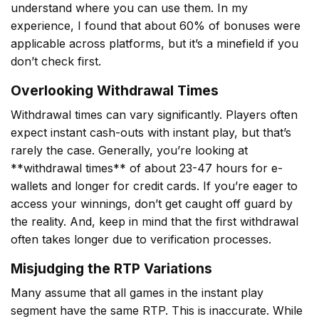
understand where you can use them. In my
experience, I found that about 60% of bonuses were
applicable across platforms, but it’s a minefield if you
don’t check first.
Overlooking Withdrawal Times
Withdrawal times can vary significantly. Players often
expect instant cash-outs with instant play, but that’s
rarely the case. Generally, you’re looking at
**withdrawal times** of about 23-47 hours for e-
wallets and longer for credit cards. If you’re eager to
access your winnings, don’t get caught off guard by
the reality. And, keep in mind that the first withdrawal
often takes longer due to verification processes.
Misjudging the RTP Variations
Many assume that all games in the instant play
segment have the same RTP. This is inaccurate. While