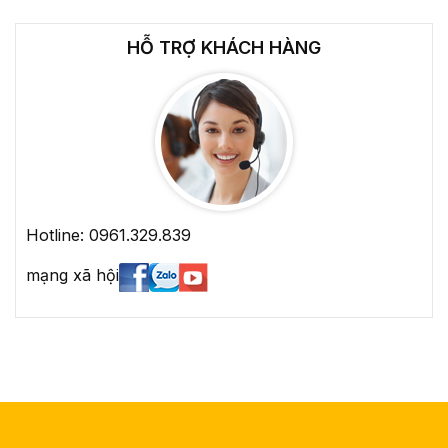
HỖ TRỢ KHÁCH HÀNG
Hotline: 0961.329.839
mạng xã hội