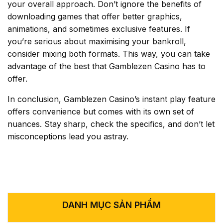
your overall approach. Don’t ignore the benefits of
downloading games that offer better graphics,
animations, and sometimes exclusive features. If
you’re serious about maximising your bankroll,
consider mixing both formats. This way, you can take
advantage of the best that Gamblezen Casino has to
offer.
In conclusion, Gamblezen Casino’s instant play feature
offers convenience but comes with its own set of
nuances. Stay sharp, check the specifics, and don’t let
misconceptions lead you astray.
DANH MỤC SẢN PHẨM