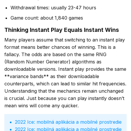
Withdrawal times: usually 23-47 hours
Game count: about 1,840 games
Thinking Instant Play Equals Instant Wins
Many players assume that switching to an instant play
format means better chances of winning. This is a
fallacy. The odds are based on the same RNG
(Random Number Generator) algorithms as
downloadable versions. Instant play provides the same
**variance bands** as their downloadable
counterparts, which can lead to similar hit frequencies.
Understanding that the mechanics remain unchanged
is crucial. Just because you can play instantly doesn’t
mean wins will come any quicker.
Ice: mobilná aplikácia a mobilné prostredie
Ice: mobilná aplikácia a mobilné prostredie