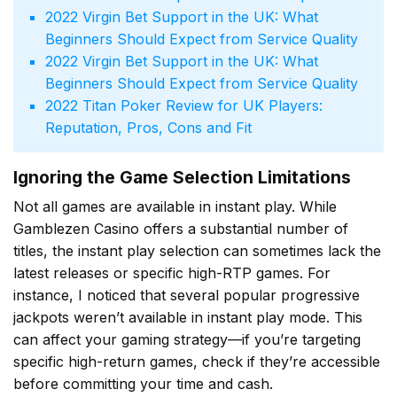
Virgin Bet Support in the UK: What
Beginners Should Expect from Service Quality
Virgin Bet Support in the UK: What
Beginners Should Expect from Service Quality
Titan Poker Review for UK Players:
Reputation, Pros, Cons and Fit
Ignoring the Game Selection Limitations
Not all games are available in instant play. While
Gamblezen Casino offers a substantial number of
titles, the instant play selection can sometimes lack the
latest releases or specific high-RTP games. For
instance, I noticed that several popular progressive
jackpots weren’t available in instant play mode. This
can affect your gaming strategy—if you’re targeting
specific high-return games, check if they’re accessible
before committing your time and cash.