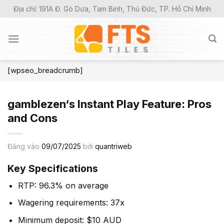
Bỏ
Địa chỉ: 191A Đ. Gò Dưa, Tam Binh, Thủ Đức, TP. Hồ Chí Minh
qua
nội
dung
[wpseo_breadcrumb]
gamblezen
‘s Instant Play Feature: Pros
and Cons
Đăng vào
09/07/2025
bởi
quantriweb
Key Specifications
RTP: 96.3% on average
Wagering requirements: 37x
Minimum deposit: $10 AUD