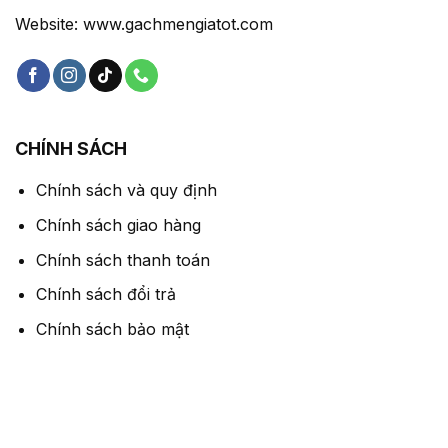
Website: www.gachmengiatot.com
CHÍNH SÁCH
Chính sách và quy định
Chính sách giao hàng
Chính sách thanh toán
Chính sách đổi trả
Chính sách bảo mật