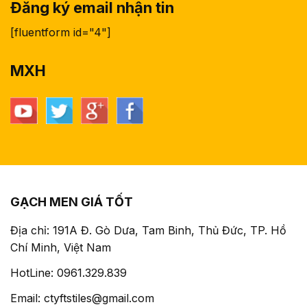
Đăng ký email nhận tin
[fluentform id="4"]
MXH
GẠCH MEN GIÁ TỐT
Địa chỉ: 191A Đ. Gò Dưa, Tam Binh, Thủ Đức, TP. Hồ
Chí Minh, Việt Nam
HotLine: 0961.329.839
Email: ctyftstiles@gmail.com