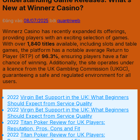
New at Winnerz Casino?
Đăng vào
08/07/2025
bởi
quantriweb
Winnerz Casino has recently expanded its offerings,
providing players with an exciting selection of games.
With over
1,840 titles
available, including slots and table
games, the platform has a notable average Return to
Player (RTP) of
96.3%
, ensuring players have a fair
chance of winning. Additionally, the site operates under
a licence from the UK Gambling Commission (UKGC),
guaranteeing a safe and regulated environment for all
users.
Virgin Bet Support in the UK: What Beginners
Should Expect from Service Quality
Virgin Bet Support in the UK: What Beginners
Should Expect from Service Quality
Titan Poker Review for UK Players:
Reputation, Pros, Cons and Fit
Titan Poker Review for UK Players: