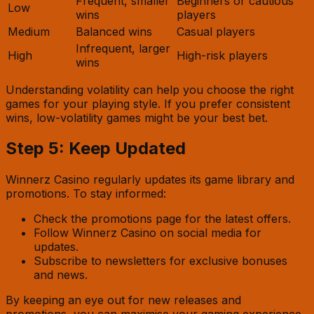
Frequent, smaller
Beginners or cautious
Low
wins
players
Medium
Balanced wins
Casual players
Infrequent, larger
High
High-risk players
wins
Understanding volatility can help you choose the right
games for your playing style. If you prefer consistent
wins, low-volatility games might be your best bet.
Step 5: Keep Updated
Winnerz Casino regularly updates its game library and
promotions. To stay informed:
Check the promotions page for the latest offers.
Follow Winnerz Casino on social media for
updates.
Subscribe to newsletters for exclusive bonuses
and news.
By keeping an eye out for new releases and