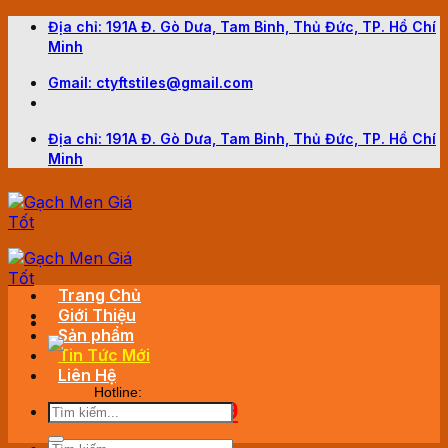
Bỏ
Địa chỉ: 191A Đ. Gò Dưa, Tam Binh, Thủ Đức, TP. Hồ Chí
qua
Minh
nội
Gmail: ctyftstiles@gmail.com
dung
Địa chỉ: 191A Đ. Gò Dưa, Tam Binh, Thủ Đức, TP. Hồ Chí
Minh
Trang Chủ
Giới Thiệu
Sản phẩm
Tin Tức Mới
Liên Hệ
Hotline:
0961.329.839