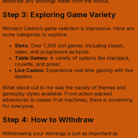
withdraw any winnings made from the bonus.
Step 3: Exploring Game Variety
Winnerz Casino’s game selection is impressive. Here are
some categories to explore:
Slots:
Over 1,300 slot games, including classic,
video, and progressive jackpots.
Table Games:
A variety of options like blackjack,
roulette, and poker.
Live Casino:
Experience real-time gaming with live
dealers.
What stood out to me was the variety of themes and
gameplay styles available. From action-packed
adventures to classic fruit machines, there is something
for everyone.
Step 4: How to Withdraw
Withdrawing your winnings is just as important as