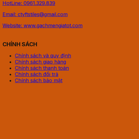
HotLine: 0961.329.839
Email: ctyftstiles@gmail.com
Website: www.gachmengiatot.com
CHÍNH SÁCH
Chính sách và quy định
Chính sách giao hàng
Chính sách thanh toán
Chính sách đổi trả
Chính sách bảo mật