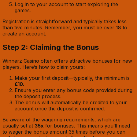
Log in to your account to start exploring the
games.
Registration is straightforward and typically takes less
than five minutes. Remember, you must be over 18 to
create an account.
Step 2: Claiming the Bonus
Winnerz Casino often offers attractive bonuses for new
players. Here’s how to claim yours:
Make your first deposit—typically, the minimum is
£10
.
Ensure you enter any bonus code provided during
the deposit process.
The bonus will automatically be credited to your
account once the deposit is confirmed.
Be aware of the wagering requirements, which are
usually set at
35x
for bonuses. This means you’ll need
to wager the bonus amount 35 times before you can