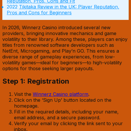
Reputation, Pros, Cons and Fit
Tikitaka Review in the UK: Player Reputation,
Pros and Cons for Beginners
In 2026, Winnerz Casino introduced several new
providers, bringing innovative mechanics and game
volatility to their library. Among these, players can enjoy
titles from renowned software developers such as
NetEnt, Microgaming, and Play’n GO. This ensures a
diverse range of gameplay experiences, from low-
volatility games—ideal for beginners—to high-volatility
options for those seeking larger payouts.
Step 1: Registration
Visit the
Winnerz Casino platform
.
Click on the ‘Sign Up’ button located on the
homepage.
Fill in the required details, including your name,
email address, and a secure password.
Verify your email by clicking the link sent to your
inbox.