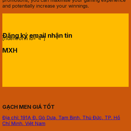
promotions, you can maximise your gaming experience
and potentially increase your winnings.
Đăng ký email nhận tin
[fluentform id="4"]
MXH
GẠCH MEN GIÁ TỐT
Địa chỉ: 191A Đ. Gò Dưa, Tam Binh, Thủ Đức, TP. Hồ
Chí Minh, Việt Nam