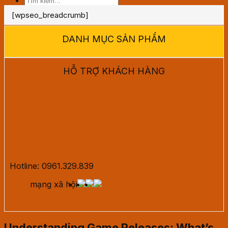
[wpseo_breadcrumb]
DANH MỤC SẢN PHẨM
HỖ TRỢ KHÁCH HÀNG
Hotline: 0961.329.839
mạng xã hội
Understanding Game Releases: What’s