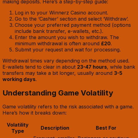
making deposits. Here’s a step-by-step guide:
Log in to your Winnerz Casino account.
Go to the ‘Cashier’ section and select ‘Withdraw’.
Choose your preferred payment method (options
include bank transfer, e-wallets, etc.).
Enter the amount you wish to withdraw. The
minimum withdrawal is often around
£20
.
Submit your request and wait for processing.
Withdrawal times vary depending on the method used.
E-wallets tend to clear in about
23-47 hours
, while bank
transfers may take a bit longer, usually around
3-5
working days
.
Understanding Game Volatility
Game volatility refers to the risk associated with a game.
Here’s how it breaks down:
Volatility
Description
Best For
Type