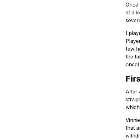
Once 
at a 
sever
I pla
Player
few h
the t
once)
Fir
After 
straig
which
Vinni
that a
withdr