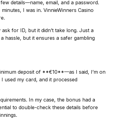
a few details—name, email, and a password.
ve minutes, I was in. VinnieWinners Casino
re.
sk for ID, but it didn’t take long. Just a
 a hassle, but it ensures a safer gambling
 minimum deposit of **€10**—as I said, I’m on
. I used my card, and it processed
quirements. In my case, the bonus had a
ential to double-check these details before
innings.