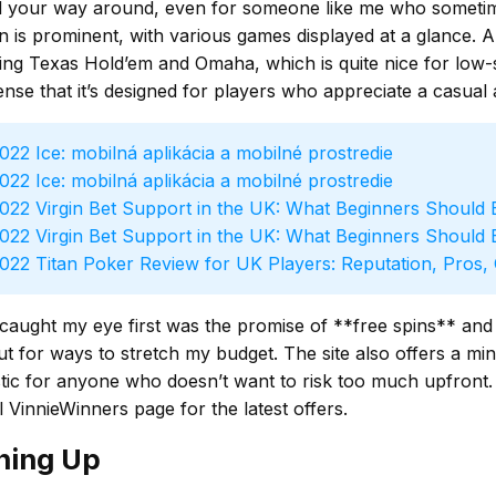
nd your way around, even for someone like me who sometim
n is prominent, with various games displayed at a glance. A
ing Texas Hold’em and Omaha, which is quite nice for low-s
ense that it’s designed for players who appreciate a casual
Ice: mobilná aplikácia a mobilné prostredie
Ice: mobilná aplikácia a mobilné prostredie
Virgin Bet Support in the UK: What Beginners Should 
Virgin Bet Support in the UK: What Beginners Should 
Titan Poker Review for UK Players: Reputation, Pros, 
caught my eye first was the promise of **free spins** and
ut for ways to stretch my budget. The site also offers a m
stic for anyone who doesn’t want to risk too much upfront.
al VinnieWinners page
for the latest offers.
ning Up