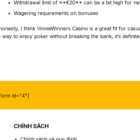
Withdrawal limit of **€20** can be a bit high for n
Wagering requirements on bonuses
 honesty, I think VinnieWinners Casino is a great fit for casu
 way to enjoy poker without breaking the bank, it’s definite
tform id="4"]
CHÍNH SÁCH
Chính sách và quy định