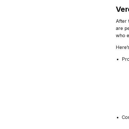
Ver
After
are pe
who e
Here’
Pro
Co