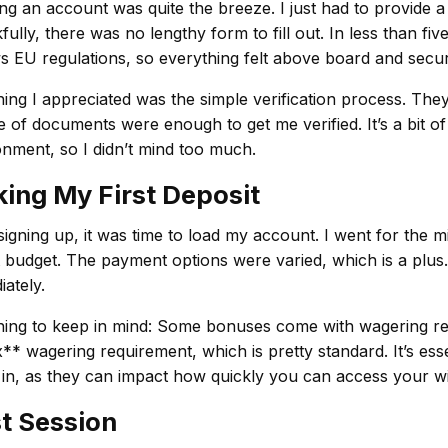
ing an account was quite the breeze. I just had to provide 
ully, there was no lengthy form to fill out. In less than fi
ws EU regulations, so everything felt above board and secu
ing I appreciated was the simple verification process. They a
 of documents were enough to get me verified. It’s a bit of
onment, so I didn’t mind too much.
ing My First Deposit
 signing up, it was time to load my account. I went for the
t budget. The payment options were varied, which is a plus
ately.
hing to keep in mind: Some bonuses come with wagering re
* wagering requirement, which is pretty standard. It’s ess
g in, as they can impact how quickly you can access your w
st Session