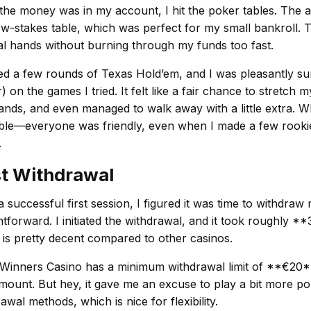
the money was in my account, I hit the poker tables. The 
low-stakes table, which was perfect for my small bankroll.
al hands without burning through my funds too fast.
yed a few rounds of Texas Hold’em, and I was pleasantly 
) on the games I tried. It felt like a fair chance to stretch
ands, and even managed to walk away with a little extra. 
able—everyone was friendly, even when I made a few rook
.
st Withdrawal
a successful first session, I figured it was time to withdr
htforward. I initiated the withdrawal, and it took roughly *
 is pretty decent compared to other casinos.
eWinners Casino has a minimum withdrawal limit of **€20**
mount. But hey, it gave me an excuse to play a bit more pok
awal methods, which is nice for flexibility.