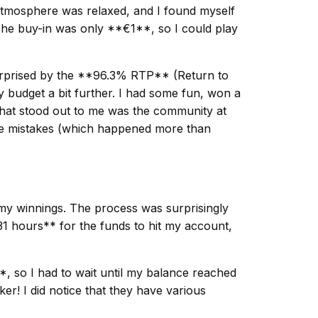
atmosphere was relaxed, and I found myself
 The buy-in was only **€1**, so I could play
surprised by the **96.3% RTP** (Return to
 my budget a bit further. I had some fun, won a
What stood out to me was the community at
ie mistakes (which happened more than
aw my winnings. The process was surprisingly
*31 hours** for the funds to hit my account,
, so I had to wait until my balance reached
er! I did notice that they have various