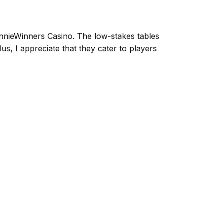
innieWinners Casino. The low-stakes tables
lus, I appreciate that they cater to players