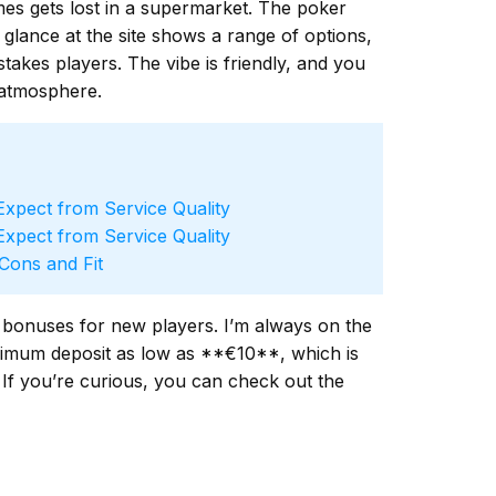
es gets lost in a supermarket. The poker
 glance at the site shows a range of options,
takes players. The vibe is friendly, and you
 atmosphere.
Expect from Service Quality
Expect from Service Quality
Cons and Fit
 bonuses for new players. I’m always on the
inimum deposit as low as **€10**, which is
 If you’re curious, you can check out the