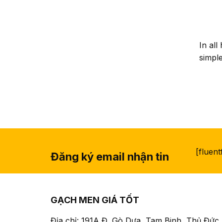
In all
simple
[fluen
Đăng ký email nhận tin
GẠCH MEN GIÁ TỐT
Địa chỉ: 191A Đ. Gò Dưa, Tam Binh, Thủ Đức,