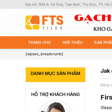
Bỏ
Địa chỉ: 191A Đ. Gò Dưa, Tam Binh, Thủ Đức, TP. Hồ 
qua
nội
dung
TRANG CHỦ
GIỚI THIỆU
SẢN PHẨ
[wpseo_breadcrumb]
Jak 
DANH MỤC SẢN PHẨM
Đăng 
HỖ TRỢ KHÁCH HÀNG
Fir
Stepp