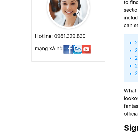
to fi
sectio
includ
can s
Hotline: 0961.329.839
mạng xã hội
What 
looko
fanta
offici
Sig