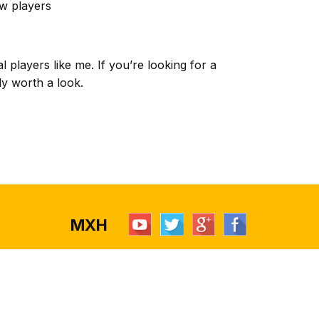
ew players
al players like me. If you’re looking for a
ly worth a look.
MXH