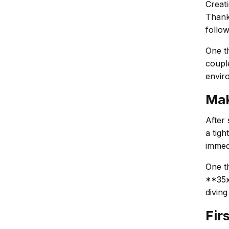
Creat
Thankf
follo
One th
couple
envir
Mak
After
a tigh
immedi
One t
**35x*
divin
Fir