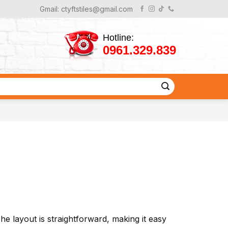
Gmail: ctyftstiles@gmail.com
Hotline:
0961.329.839
e layout is straightforward, making it easy