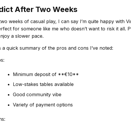
dict After Two Weeks
 two weeks of casual play, I can say I’m quite happy with V
rfect for someone like me who doesn’t want to risk it all. P
njoy a slower pace.
s a quick summary of the pros and cons I’ve noted:
s:
Minimum deposit of **€10**
Low-stakes tables available
Good community vibe
Variety of payment options
ns: