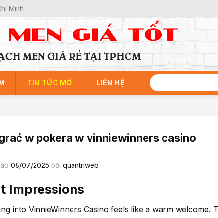
Chí Minh
M
TIN TỨC MỚI
LIÊN HỆ
grać w pokera w vinniewinners casino
vào
08/07/2025
bởi
quantriweb
st Impressions
ing into VinnieWinners Casino feels like a warm welcome. Th