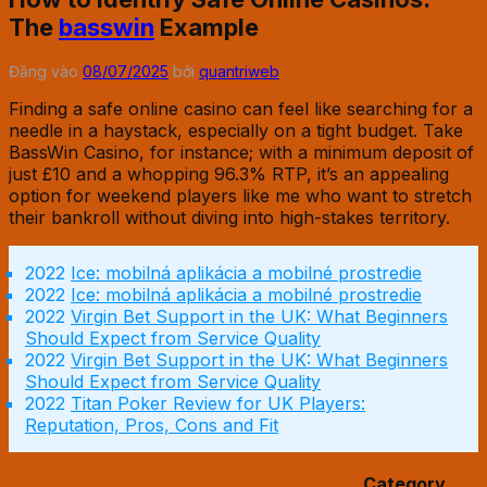
The
basswin
Example
Đăng vào
08/07/2025
bởi
quantriweb
Finding a safe online casino can feel like searching for a
needle in a haystack, especially on a tight budget. Take
BassWin Casino, for instance; with a minimum deposit of
just £10 and a whopping 96.3% RTP, it’s an appealing
option for weekend players like me who want to stretch
their bankroll without diving into high-stakes territory.
Ice: mobilná aplikácia a mobilné prostredie
Ice: mobilná aplikácia a mobilné prostredie
Virgin Bet Support in the UK: What Beginners
Should Expect from Service Quality
Virgin Bet Support in the UK: What Beginners
Should Expect from Service Quality
Titan Poker Review for UK Players:
Reputation, Pros, Cons and Fit
Category