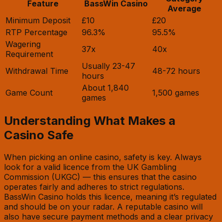
Feature
BassWin Casino
Average
Minimum Deposit
£10
£20
RTP Percentage
96.3%
95.5%
Wagering
37x
40x
Requirement
Usually 23-47
Withdrawal Time
48-72 hours
hours
About 1,840
Game Count
1,500 games
games
Understanding What Makes a
Casino Safe
When picking an online casino, safety is key. Always
look for a valid licence from the UK Gambling
Commission (UKGC) — this ensures that the casino
operates fairly and adheres to strict regulations.
BassWin Casino holds this licence, meaning it’s regulated
and should be on your radar. A reputable casino will
also have secure payment methods and a clear privacy