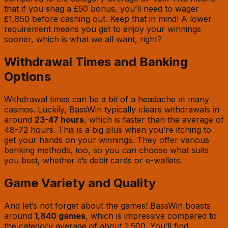
that if you snag a £50 bonus, you’ll need to wager
£1,850 before cashing out. Keep that in mind! A lower
requirement means you get to enjoy your winnings
sooner, which is what we all want, right?
Withdrawal Times and Banking
Options
Withdrawal times can be a bit of a headache at many
casinos. Luckily, BassWin typically clears withdrawals in
around
23-47 hours
, which is faster than the average of
48-72 hours. This is a big plus when you’re itching to
get your hands on your winnings. They offer various
banking methods, too, so you can choose what suits
you best, whether it’s debit cards or e-wallets.
Game Variety and Quality
And let’s not forget about the games! BassWin boasts
around
1,840 games
, which is impressive compared to
the category average of about 1,500. You’ll find