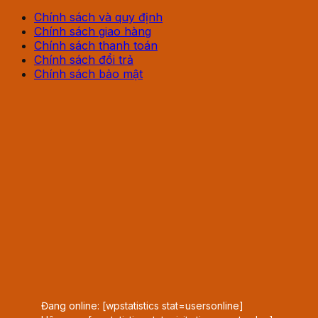
Chính sách và quy định
Chính sách giao hàng
Chính sách thanh toán
Chính sách đổi trả
Chính sách bảo mật
Đang online: [wpstatistics stat=usersonline]