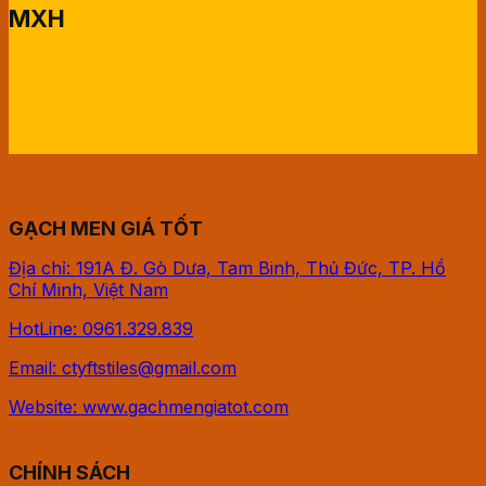
MXH
GẠCH MEN GIÁ TỐT
Địa chỉ: 191A Đ. Gò Dưa, Tam Binh, Thủ Đức, TP. Hồ
Chí Minh, Việt Nam
HotLine: 0961.329.839
Email: ctyftstiles@gmail.com
Website: www.gachmengiatot.com
CHÍNH SÁCH