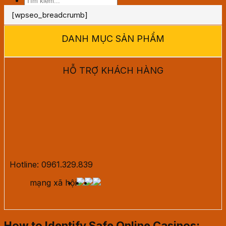
[wpseo_breadcrumb]
DANH MỤC SẢN PHẨM
HỖ TRỢ KHÁCH HÀNG
Hotline: 0961.329.839
mạng xã hội
How to Identify Safe Online Casinos: