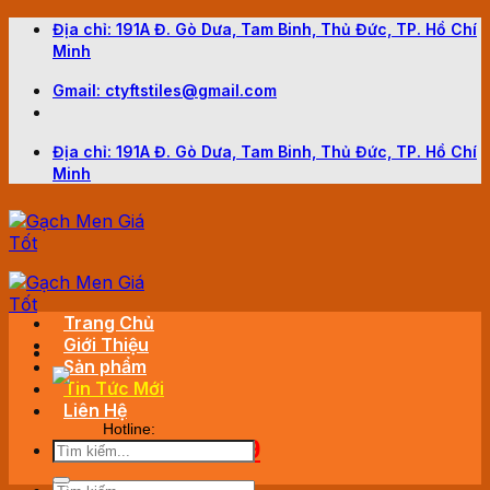
Bỏ
Địa chỉ: 191A Đ. Gò Dưa, Tam Binh, Thủ Đức, TP. Hồ Chí
qua
Minh
nội
Gmail: ctyftstiles@gmail.com
dung
Địa chỉ: 191A Đ. Gò Dưa, Tam Binh, Thủ Đức, TP. Hồ Chí
Minh
Trang Chủ
Giới Thiệu
Sản phẩm
Tin Tức Mới
Liên Hệ
Hotline:
0961.329.839