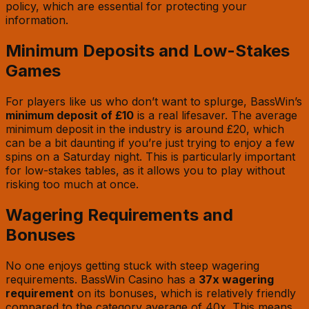
policy, which are essential for protecting your
information.
Minimum Deposits and Low-Stakes
Games
For players like us who don’t want to splurge, BassWin’s
minimum deposit of £10
is a real lifesaver. The average
minimum deposit in the industry is around £20, which
can be a bit daunting if you’re just trying to enjoy a few
spins on a Saturday night. This is particularly important
for low-stakes tables, as it allows you to play without
risking too much at once.
Wagering Requirements and
Bonuses
No one enjoys getting stuck with steep wagering
requirements. BassWin Casino has a
37x wagering
requirement
on its bonuses, which is relatively friendly
compared to the category average of 40x. This means