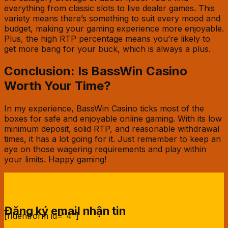
everything from classic slots to live dealer games. This
variety means there’s something to suit every mood and
budget, making your gaming experience more enjoyable.
Plus, the high RTP percentage means you’re likely to
get more bang for your buck, which is always a plus.
Conclusion: Is BassWin Casino
Worth Your Time?
In my experience, BassWin Casino ticks most of the
boxes for safe and enjoyable online gaming. With its low
minimum deposit, solid RTP, and reasonable withdrawal
times, it has a lot going for it. Just remember to keep an
eye on those wagering requirements and play within
your limits. Happy gaming!
Đăng ký email nhận tin
[fluentform id="4"]